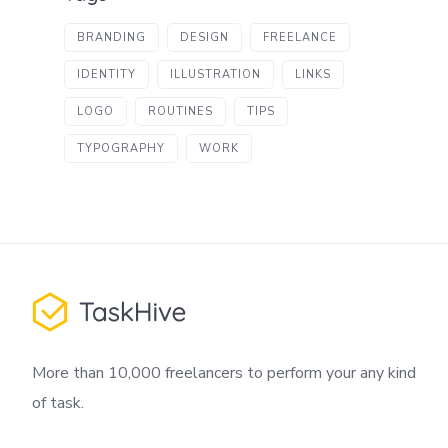
BRANDING
DESIGN
FREELANCE
IDENTITY
ILLUSTRATION
LINKS
LOGO
ROUTINES
TIPS
TYPOGRAPHY
WORK
More than 10,000 freelancers to perform your any kind
of task.