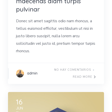
maecenas diam turpis
pulvinar
Donec sit amet sagittis odio nam rhoncus, a
tellus euismod efficitur, vestibulum ut nisi in
justo libero suscipit, nulla lorem arcu
sollicitudin vel justo id, pretium tempor turpis
rhoncus.
NO HAY COMENTARIOS
admin
READ MORE
16
JUN