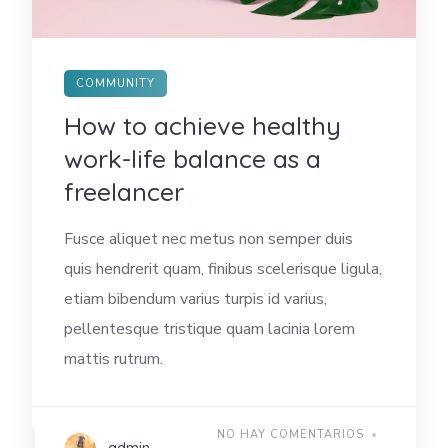
COMMUNITY
How to achieve healthy
work-life balance as a
freelancer
Fusce aliquet nec metus non semper duis
quis hendrerit quam, finibus scelerisque ligula,
etiam bibendum varius turpis id varius,
pellentesque tristique quam lacinia lorem
mattis rutrum.
NO HAY COMENTARIOS