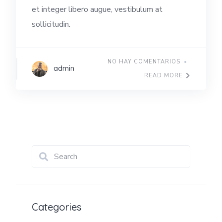
et integer libero augue, vestibulum at
sollicitudin.
NO HAY COMENTARIOS
admin
READ MORE
Categories