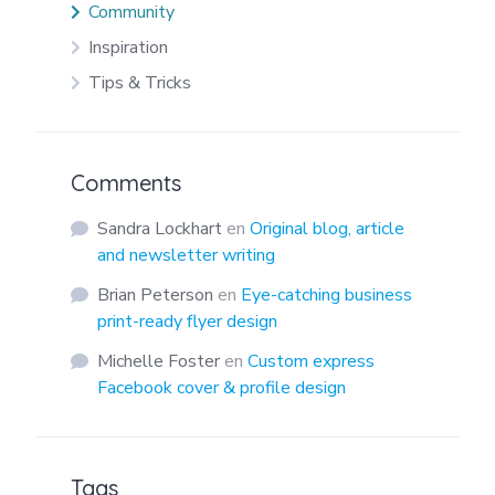
Community
Inspiration
Tips & Tricks
Comments
Sandra Lockhart
en
Original blog, article
and newsletter writing
Brian Peterson
en
Eye-catching business
print-ready flyer design
Michelle Foster
en
Custom express
Facebook cover & profile design
Tags