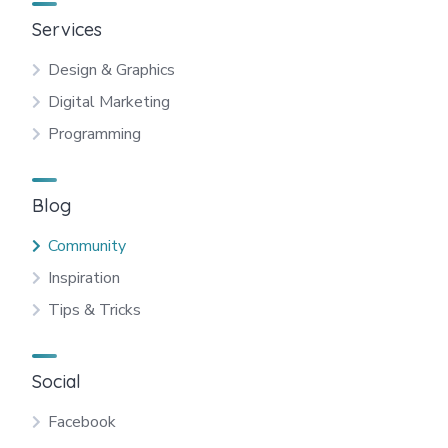
Services
Design & Graphics
Digital Marketing
Programming
Blog
Community
Inspiration
Tips & Tricks
Social
Facebook