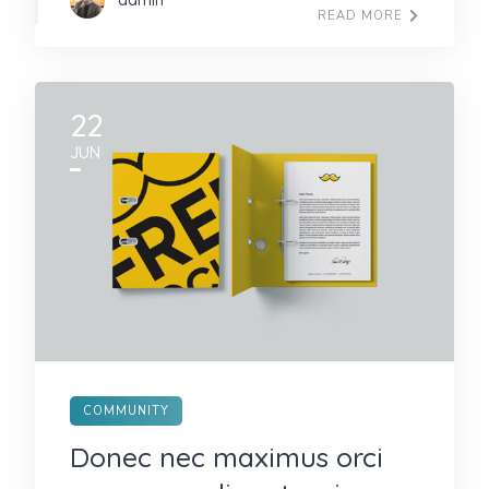
admin
READ MORE
22
JUN
COMMUNITY
Donec nec maximus orci