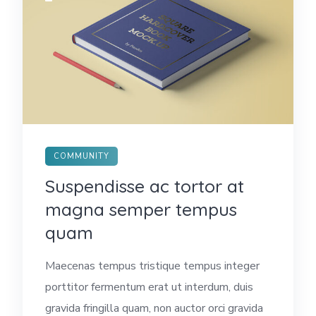
COMMUNITY
Suspendisse ac tortor at
magna semper tempus
quam
Maecenas tempus tristique tempus integer
porttitor fermentum erat ut interdum, duis
gravida fringilla quam, non auctor orci gravida